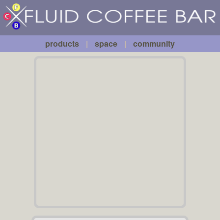
Fluid
Skip to main content
Coffee
Bar
products
|
space
|
community