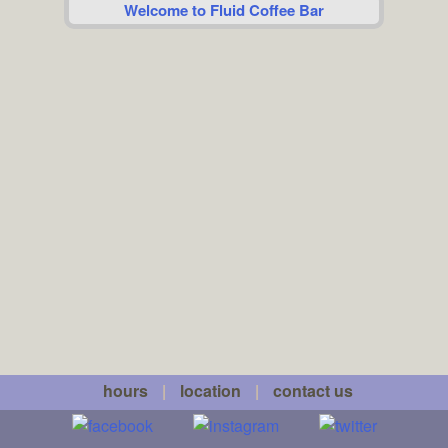
Welcome to Fluid Coffee Bar
hours
|
location
|
contact us